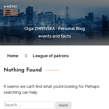
►MENU
Olga ZMIYIVSKA • Personal Blog
events and facts
Home
League of patrons
Nothing Found
It seems we can’t find what you’re looking for. Perhaps
searching can help.
Search