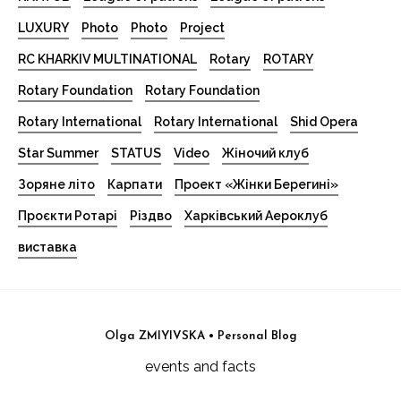
LUXURY
Photo
Photo
Project
RC KHARKIV MULTINATIONAL
Rotary
ROTARY
Rotary Foundation
Rotary Foundation
Rotary International
Rotary International
Shid Opera
Star Summer
STATUS
Video
Жіночий клуб
Зоряне літо
Карпати
Проект «Жінки Берегині»
Проєкти Ротарі
Різдво
Харківський Аероклуб
виставка
Olga ZMIYIVSKA • Personal Blog
events and facts