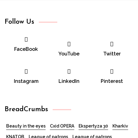
for:
Follow Us
FaceBook
YouTube
Twitter
Instagram
LinkedIn
Pinterest
BreadCrumbs
Beauty in the eyes
Cxid OPERA
Ekspertyza 30
Kharkiv
KNATOB
League of patrons
League of patrons