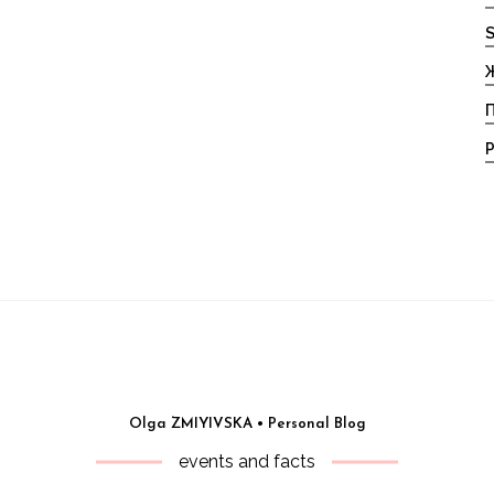
S
Ж
П
Р
Olga ZMIYIVSKA • Personal Blog
events and facts