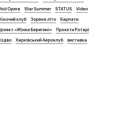
hid Opera
Star Summer
STATUS
Video
іночий клуб
Зоряне літо
Карпати
роект «Жінки Берегині»
Проєкти Ротарі
іздво
Харківський Аероклуб
виставка