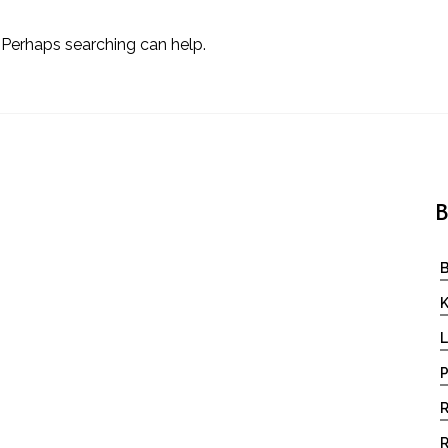
. Perhaps searching can help.
B
B
K
L
P
R