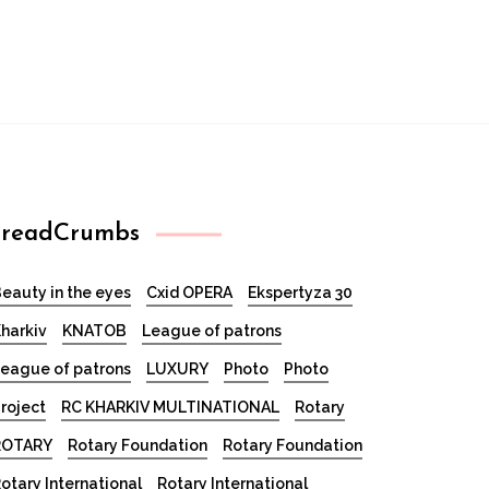
readCrumbs
eauty in the eyes
Cxid OPERA
Ekspertyza 30
harkiv
KNATOB
League of patrons
eague of patrons
LUXURY
Photo
Photo
roject
RC KHARKIV MULTINATIONAL
Rotary
ROTARY
Rotary Foundation
Rotary Foundation
otary International
Rotary International