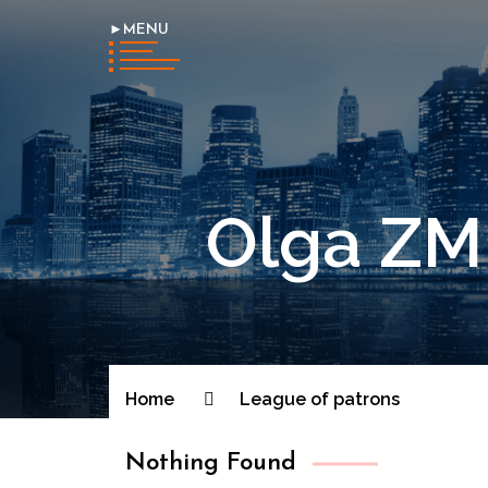
►MENU
Olga ZMI
Home
League of patrons
Nothing Found