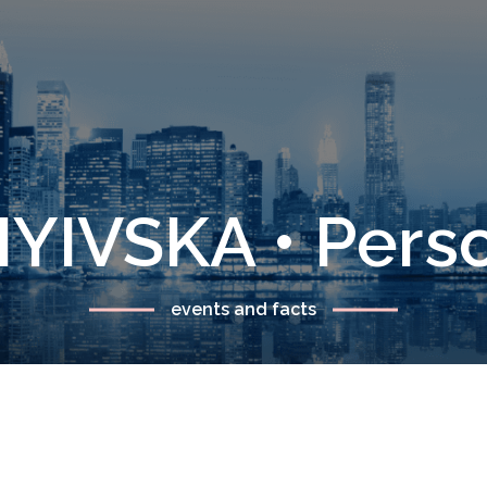
YIVSKA • Pers
events and facts