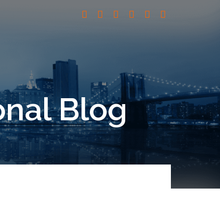
onal Blog