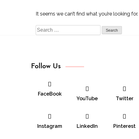
It seems we can’t find what you’re looking for
Search
for:
Follow Us
FaceBook
YouTube
Twitter
Instagram
LinkedIn
Pinterest