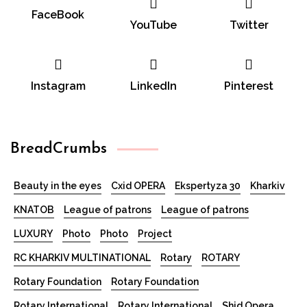
FaceBook
YouTube
Twitter
Instagram
LinkedIn
Pinterest
BreadCrumbs
Beauty in the eyes
Cxid OPERA
Ekspertyza 30
Kharkiv
KNATOB
League of patrons
League of patrons
LUXURY
Photo
Photo
Project
RC KHARKIV MULTINATIONAL
Rotary
ROTARY
Rotary Foundation
Rotary Foundation
Rotary International
Rotary International
Shid Opera