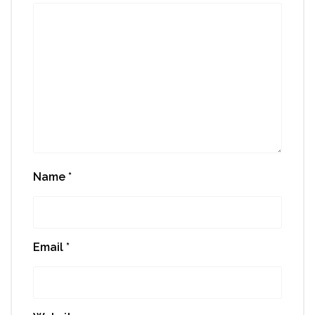
Name
*
Email
*