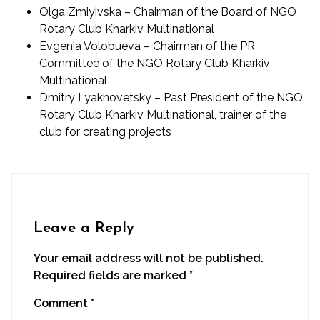
Olga Zmiyivska – Chairman of the Board of NGO
Rotary Club Kharkiv Multinational
Evgenia Volobueva – Chairman of the PR
Committee of the NGO Rotary Club Kharkiv
Multinational
Dmitry Lyakhovetsky – Past President of the NGO
Rotary Club Kharkiv Multinational, trainer of the
club for creating projects
Leave a Reply
Your email address will not be published.
Required fields are marked
*
Comment
*