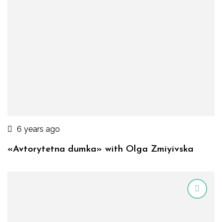
6 years ago
«Avtorytetna dumka» with Olga Zmiyivska