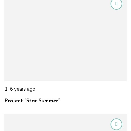
6 years ago
Project “Star Summer”