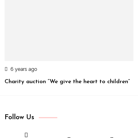
6 years ago
Charity auction “We give the heart to children”
Follow Us