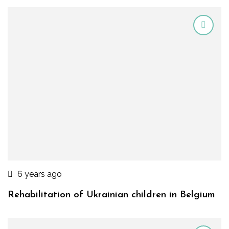
6 years ago
Rehabilitation of Ukrainian children in Belgium