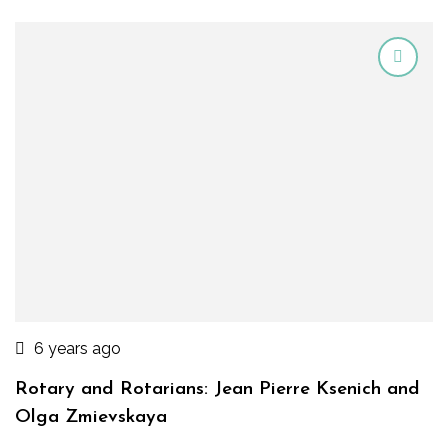
6 years ago
Rotary and Rotarians: Jean Pierre Ksenich and
Olga Zmievskaya