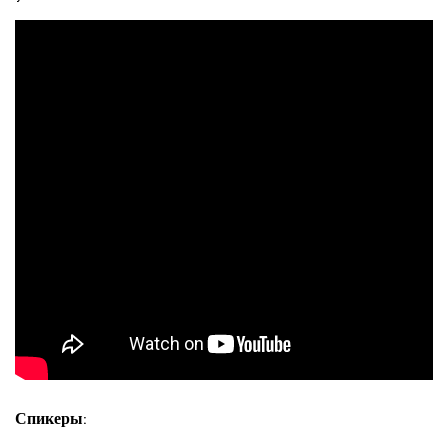
Спикеры: