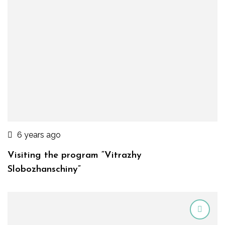
6 years ago
Visiting the program “Vitrazhy
Slobozhanschiny”