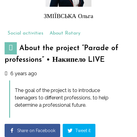
ЗМІЇВСЬКА Ольга
Social activities
About Rotary
About the project “Parade of
professions” • Накипело LIVE
6 years ago
The goal of the project is to introduce
teenagers to different professions, to help
determine a professional future.
Share on Facebook
Tweet it