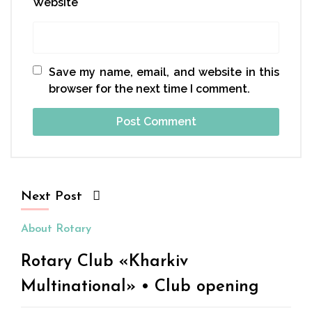
Website
Save my name, email, and website in this
browser for the next time I comment.
Next Post
About Rotary
Rotary Club «Kharkiv
Multinational» • Club opening