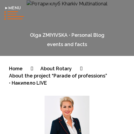
►MENU
Olga ZMIYIVSKA • Personal Blog
events and facts
Home
About Rotary
About the project “Parade of professions”
• Накипело LIVE