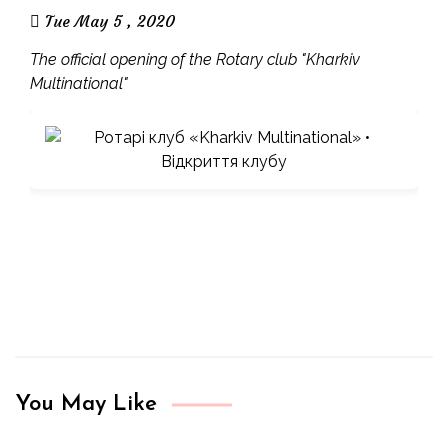
Tue May 5 , 2020
The official opening of the Rotary club "Kharkiv
Multinational"
You May Like