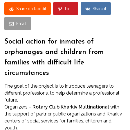
Share on Reddit
Pin it
Share it
Email
Social action for inmates of
orphanages and children from
families with difficult life
circumstances
The goal of the project is to introduce teenagers to
different professions, to help determine a professional
future.
Organizers –
Rotary Club Kharkiv Multinational
with
the support of partner public organizations and Kharkiv
centers of social services for families, children and
youth.