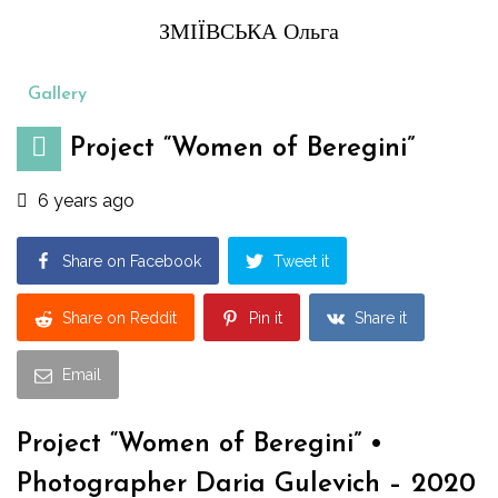
ЗМІЇВСЬКА Ольга
Gallery
Project “Women of Beregini”
6 years ago
Share on Facebook
Tweet it
Share on Reddit
Pin it
Share it
Email
Project “Women of Beregini” •
Photographer Daria Gulevich – 2020