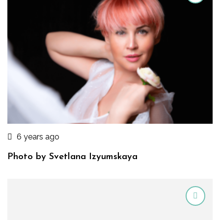
6 years ago
Photo by Svetlana Izyumskaya