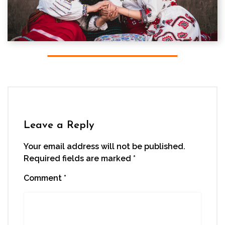
Leave a Reply
Your email address will not be published.
Required fields are marked
*
Comment
*