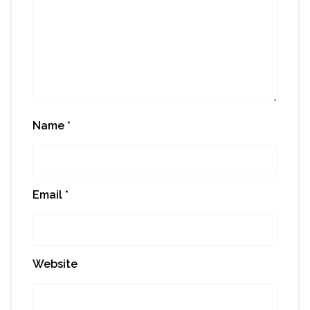
Name
*
Email
*
Website