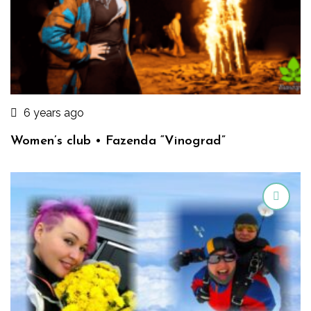
6 years ago
Women’s club • Fazenda “Vinograd”