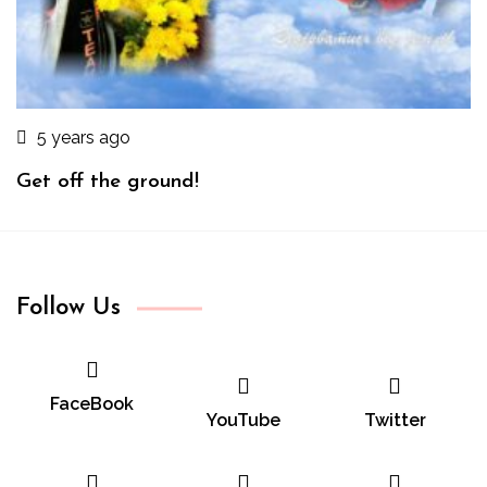
5 years ago
Get off the ground!
Follow Us
FaceBook
YouTube
Twitter