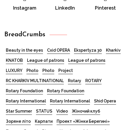
Instagram
LinkedIn
Pinterest
BreadCrumbs
Beauty in the eyes
Cxid OPERA
Ekspertyza 30
Kharkiv
KNATOB
League of patrons
League of patrons
LUXURY
Photo
Photo
Project
RC KHARKIV MULTINATIONAL
Rotary
ROTARY
Rotary Foundation
Rotary Foundation
Rotary International
Rotary International
Shid Opera
Star Summer
STATUS
Video
Жіночий клуб
Зоряне літо
Карпати
Проект «Жінки Берегині»