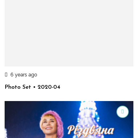
6 years ago
Photo Set • 2020-04