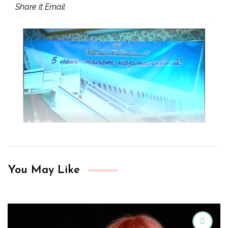
Share it Email
You May Like