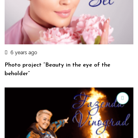
6 years ago
Photo project “Beauty in the eye of the
beholder”