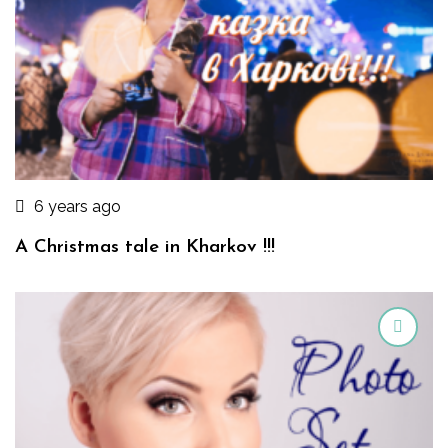
6 years ago
A Christmas tale in Kharkov !!!