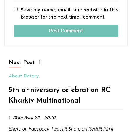
Save my name, email, and website in this
browser for the next time I comment.
Next Post
About Rotary
5th anniversary celebration RC
Kharkiv Multinational
Mon Nov 23 , 2020
Share on Facebook Tweet it Share on Reddit Pin it