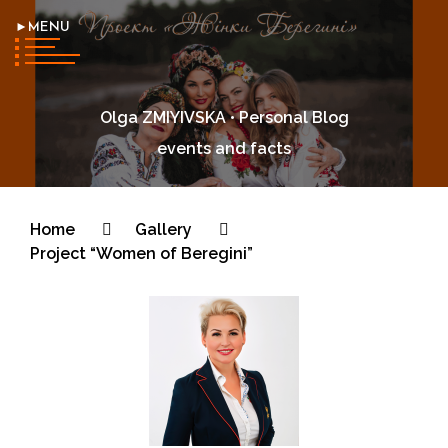
►MENU
Olga ZMIYIVSKA • Personal Blog
events and facts
Home
Gallery
Project “Women of Beregini”