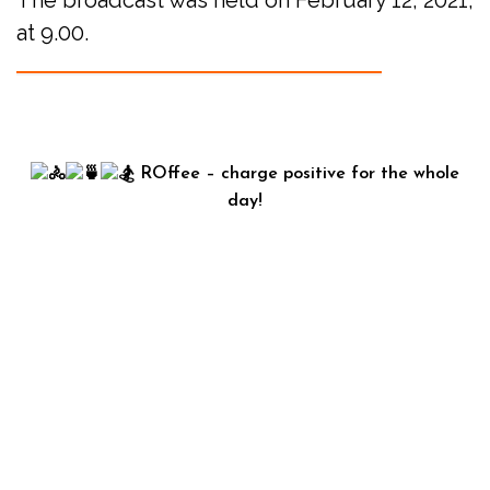
The broadcast was held on February 12, 2021,
at 9.00.
ROffee – charge positive for the whole
day!