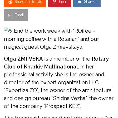
Share on Reddit
Pin it
Share it
Email
End the work week with “ROffee –
morning coffee with a Rotarian” and our
magical guest Olga Zmievskaya.
Olga ZMIIVSKA
is a member of the
Rotary
Club of Kharkiv Multinational
. In her
professional activity she is the owner and
director of the expert organization LLC
“Expertiza ZO”, the owner of the architectural
and design bureau “Shidna Vezha”, the owner
of the company “Prospect KBZ”.