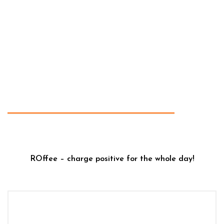
ROffee – charge positive for the whole day!