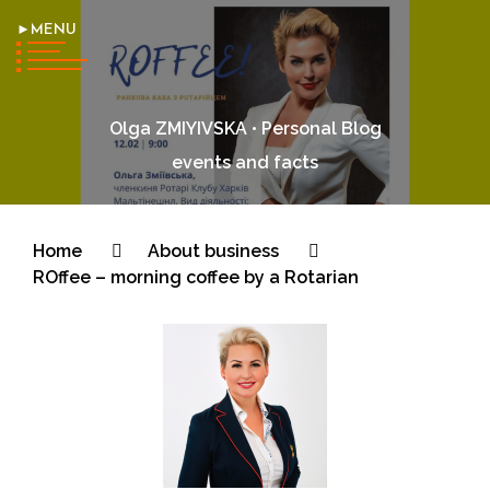
►MENU
Olga ZMIYIVSKA • Personal Blog
events and facts
Home
About business
ROffee – morning coffee by a Rotarian