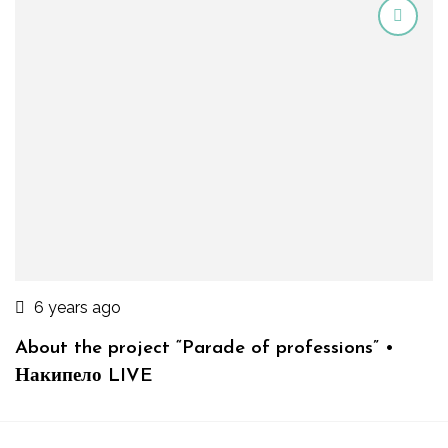
6 years ago
About the project “Parade of professions” •
Накипело LIVE