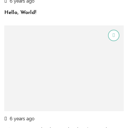
6 years ago
Hello, World!
6 years ago