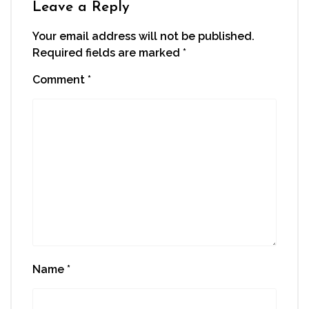
Leave a Reply
Your email address will not be published.
Required fields are marked
*
Comment
*
Name
*