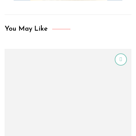
You May Like