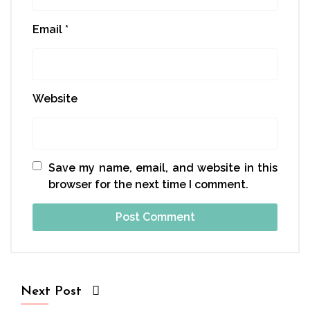
Email
*
Website
Save my name, email, and website in this
browser for the next time I comment.
Next Post