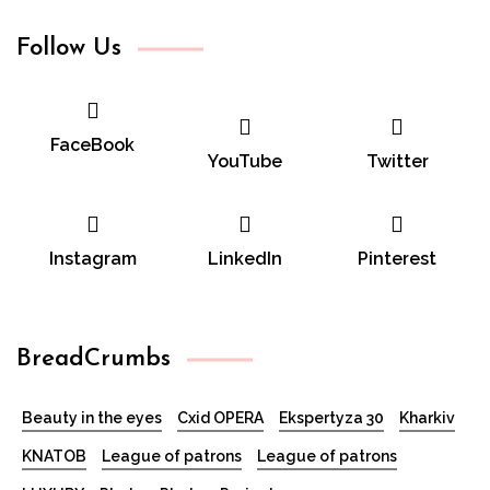
Follow Us
FaceBook
YouTube
Twitter
Instagram
LinkedIn
Pinterest
BreadCrumbs
Beauty in the eyes
Cxid OPERA
Ekspertyza 30
Kharkiv
KNATOB
League of patrons
League of patrons