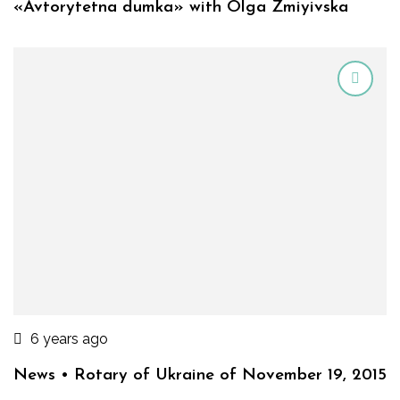
«Avtorytetna dumka» with Olga Zmiyivska
6 years ago
News • Rotary of Ukraine of November 19, 2015