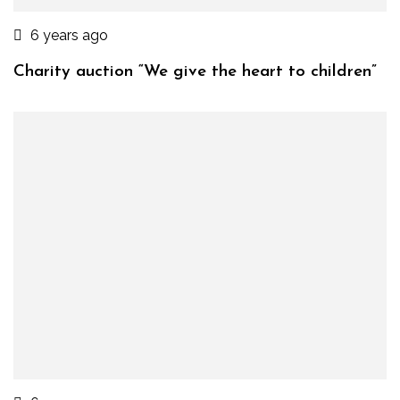
6 years ago
Charity auction “We give the heart to children”