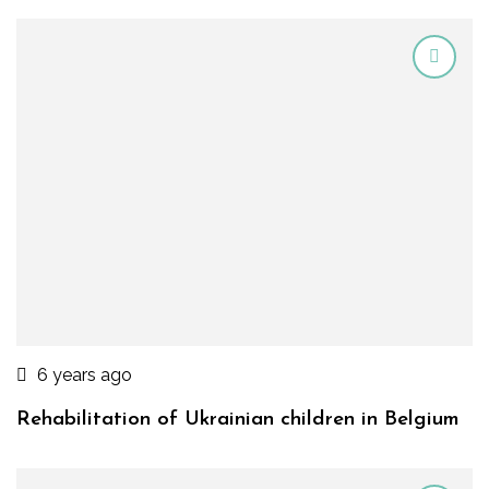
6 years ago
Rehabilitation of Ukrainian children in Belgium