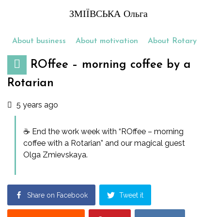
ЗМІЇВСЬКА Ольга
About business
About motivation
About Rotary
ROffee – morning coffee by a
Rotarian
5 years ago
☕️ End the work week with “ROffee – morning
coffee with a Rotarian” and our magical guest
Olga Zmievskaya.
Share on Facebook
Tweet it