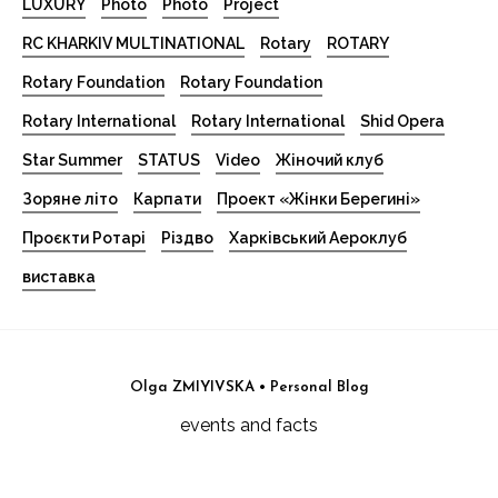
LUXURY
Photo
Photo
Project
RC KHARKIV MULTINATIONAL
Rotary
ROTARY
Rotary Foundation
Rotary Foundation
Rotary International
Rotary International
Shid Opera
Star Summer
STATUS
Video
Жіночий клуб
Зоряне літо
Карпати
Проект «Жінки Берегині»
Проєкти Ротарі
Різдво
Харківський Аероклуб
виставка
Olga ZMIYIVSKA • Personal Blog
events and facts