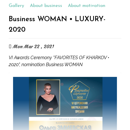
Gallery
About business
About motivation
Business WOMAN • LUXURY-
2020
Mon Mar 22 , 2021
VI Awards Ceremony "FAVORITES OF KHARKOV •
2020", nomination Business WOMAN