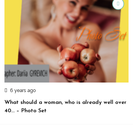
6 years ago
What should a woman, who is already well over
40… – Photo Set