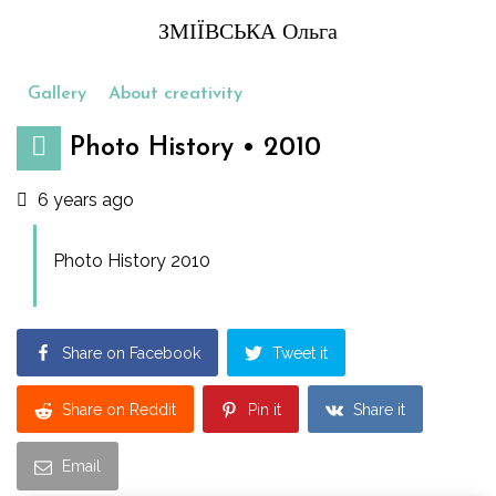
ЗМІЇВСЬКА Ольга
Gallery
About creativity
Photo History • 2010
6 years ago
Photo History 2010
Share on Facebook
Tweet it
Share on Reddit
Pin it
Share it
Email