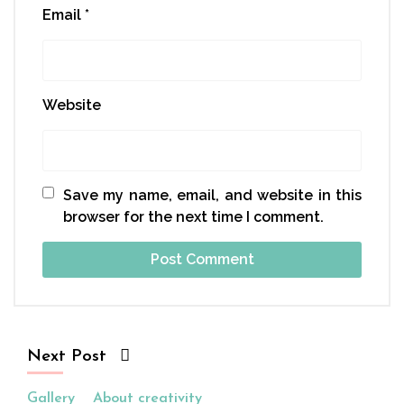
Email
*
Website
Save my name, email, and website in this
browser for the next time I comment.
Next Post
Gallery
About creativity