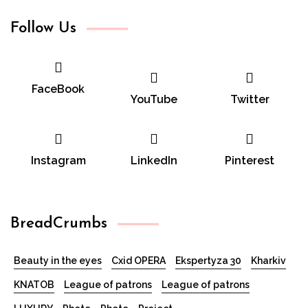
Follow Us
FaceBook
YouTube
Twitter
Instagram
LinkedIn
Pinterest
BreadCrumbs
Beauty in the eyes
Cxid OPERA
Ekspertyza 30
Kharkiv
KNATOB
League of patrons
League of patrons