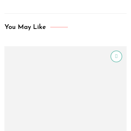
You May Like