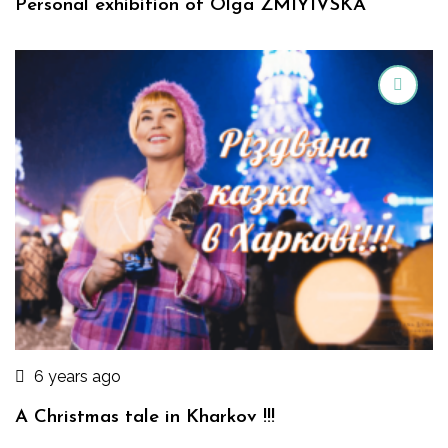
Personal exhibition of Olga ZMIYIVSKA
6 years ago
A Christmas tale in Kharkov !!!