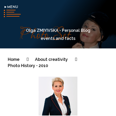
►MENU
Olga ZMIYIVSKA • Personal Blog
events and facts
Home
About creativity
Photo History • 2010