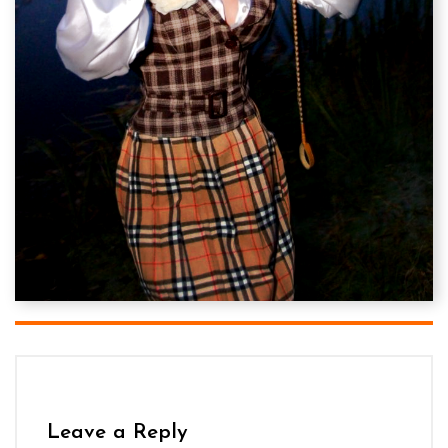
Leave a Reply