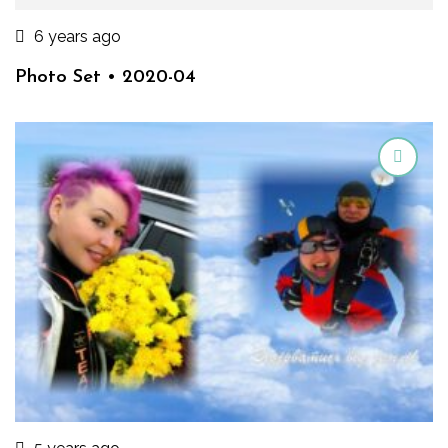
6 years ago
Photo Set • 2020-04