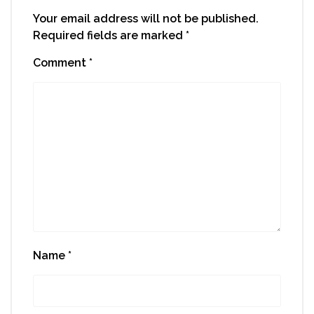
Your email address will not be published.
Required fields are marked
*
Comment
*
Name
*