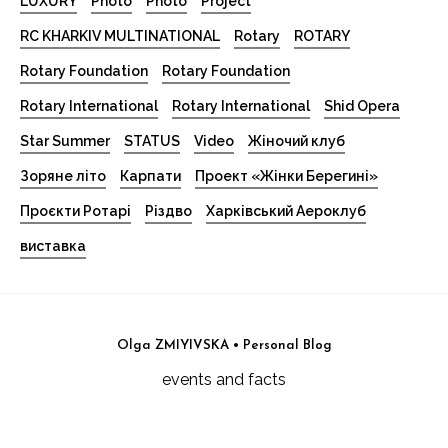
LUXURY
Photo
Photo
Project
RC KHARKIV MULTINATIONAL
Rotary
ROTARY
Rotary Foundation
Rotary Foundation
Rotary International
Rotary International
Shid Opera
Star Summer
STATUS
Video
Жіночий клуб
Зоряне літо
Карпати
Проект «Жінки Берегині»
Проєкти Ротарі
Різдво
Харківський Аероклуб
виставка
Olga ZMIYIVSKA • Personal Blog
events and facts