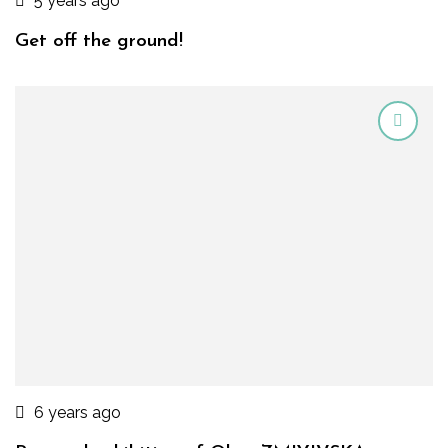
5 years ago
Get off the ground!
6 years ago