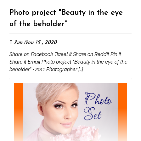
Photo project "Beauty in the eye
of the beholder"
Sun Nov 15 , 2020
Share on Facebook Tweet it Share on Reddit Pin it
Share it Email Photo project “Beauty in the eye of the
beholder” • 2011 Photographer […]