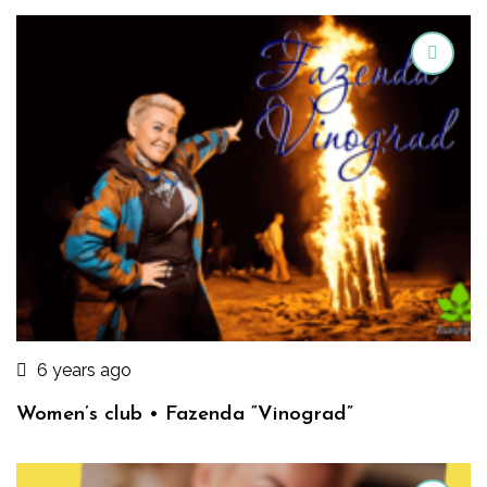
6 years ago
Women’s club • Fazenda “Vinograd”